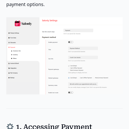
payment options.
1. Accessing Payment