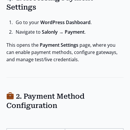
Settings
Go to your
WordPress Dashboard
.
Navigate to
Salonly → Payment
.
This opens the
Payment Settings
page, where you
can enable payment methods, configure gateways,
and manage test/live credentials.
2. Payment Method
Configuration