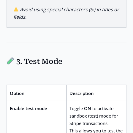
Avoid using special characters (&) in titles or
fields.
3. Test Mode
Option
Description
Enable test mode
Toggle
ON
to activate
sandbox (test) mode for
Stripe transactions.
This allows you to test the