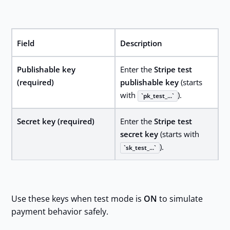
Field
Description
Publishable key
Enter the
Stripe test
(required)
publishable key
(starts
with
).
pk_test_...
Secret key (required)
Enter the
Stripe test
secret key
(starts with
).
sk_test_...
Use these keys when test mode is
ON
to simulate
payment behavior safely.