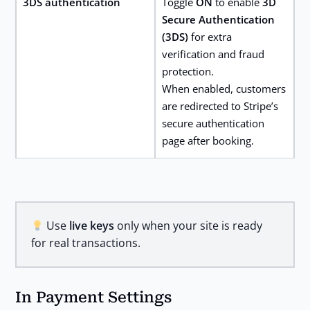
3DS authentication
Toggle
ON
to enable
3D
Secure Authentication
(3DS)
for extra
verification and fraud
protection.
When enabled, customers
are redirected to Stripe’s
secure authentication
page after booking.
Use
live keys
only when your site is ready
for real transactions.
In Payment Settings