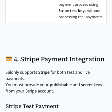
payment process using
Stripe test keys
without
processing real payments.
4. Stripe Payment Integration
Salonly supports
Stripe
for both test and live
payments.
You must provide your
publishable
and
secret
keys
from your Stripe account.
Stripe Test Payment