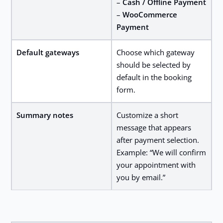
–
Cash / Offline Payment
–
WooCommerce
Payment
Default gateways
Choose which gateway
should be selected by
default in the booking
form.
Summary notes
Customize a short
message that appears
after payment selection.
Example: “We will confirm
your appointment with
you by email.”