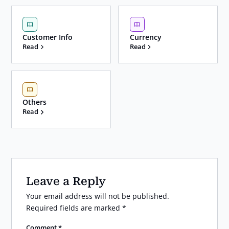
Customer Info
Currency
Read
Read
Others
Read
Leave a Reply
Your email address will not be published.
Required fields are marked
*
Comment
*