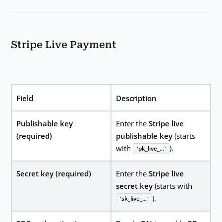
Stripe Live Payment
Field
Description
Publishable key
Enter the
Stripe live
(required)
publishable key
(starts
with
).
pk_live_...
Secret key (required)
Enter the
Stripe live
secret key
(starts with
).
sk_live_...