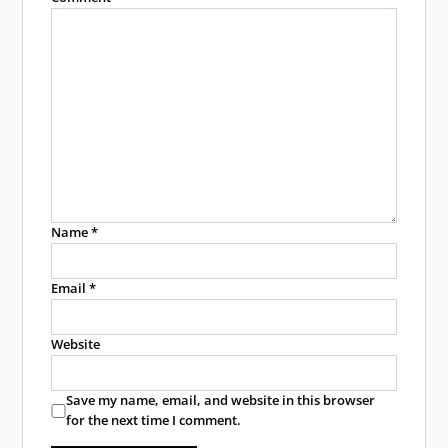
Name
*
Email
*
Website
Save my name, email, and website in this browser
for the next time I comment.