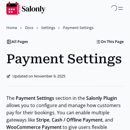
Skip
to
main
Home
Docs
Settings
Payment Settings
content
All Pages
On This Page
Payment Settings
Updated on November 9, 2025
The
Payment Settings
section in the
Salonly Plugin
allows you to configure and manage how customers
pay for their bookings. You can enable multiple
gateways like
Stripe
,
Cash / Offline Payment
, and
WooCommerce Payment
to give users flexible