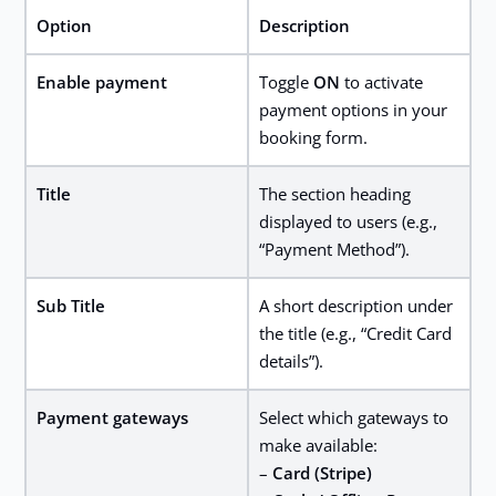
Option
Description
Enable payment
Toggle
ON
to activate
payment options in your
booking form.
Title
The section heading
displayed to users (e.g.,
“Payment Method”).
Sub Title
A short description under
the title (e.g., “Credit Card
details”).
Payment gateways
Select which gateways to
make available:
–
Card (Stripe)