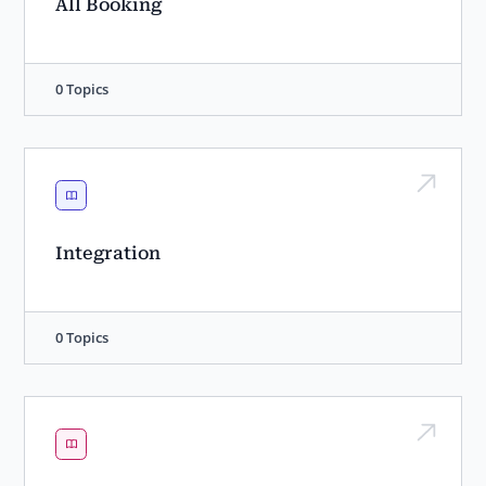
All Booking
0 Topics
Integration
0 Topics