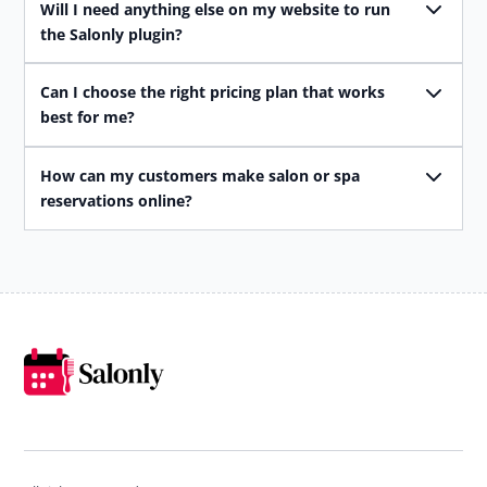
Will I need anything else on my website to run
the Salonly plugin?
Can I choose the right pricing plan that works
best for me?
How can my customers make salon or spa
reservations online?