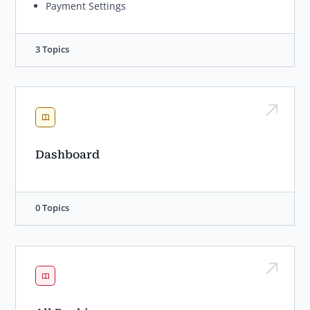
Payment Settings
3 Topics
Dashboard
0 Topics