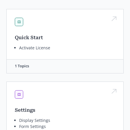
Quick Start
Activate License
1 Topics
Settings
Display Settings
Form Settings