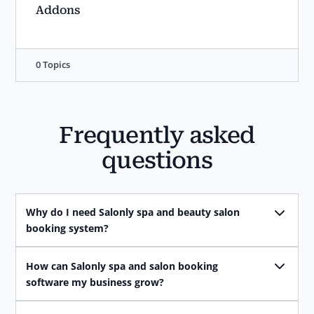
Addons
0 Topics
Frequently asked
questions
Why do I need Salonly spa and beauty salon
booking system?
How can Salonly spa and salon booking
software my business grow?