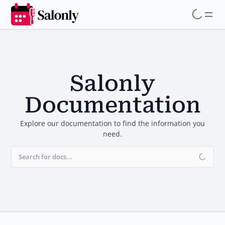
Skip
to
main
content
Salonly
Documentation
Explore our documentation to find the information you
need.
Search for docs...