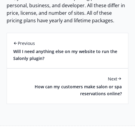
personal, business, and developer. All these differ in
price, license, and number of sites. All of these
pricing plans have yearly and lifetime packages.
Previous
Will I need anything else on my website to run the
Salonly plugin?
Next
How can my customers make salon or spa
reservations online?