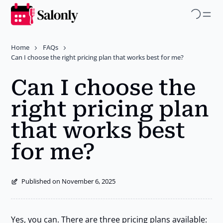
Skip
to
main
Home
FAQs
content
Can I choose the right pricing plan that works best for me?
Can I choose the
right pricing plan
that works best
for me?
Published on November 6, 2025
Yes, you can. There are three pricing plans available: